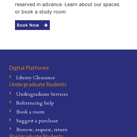
reserved in advance. Learn about our spaces
or book a study room
Book Now
Digital Platforms
Library Clearance
Undergraduate Students
Undergraduate Services
Referencing help
Book a room
Suggest a purchase
Borrow, request, return
Postgraduate Students