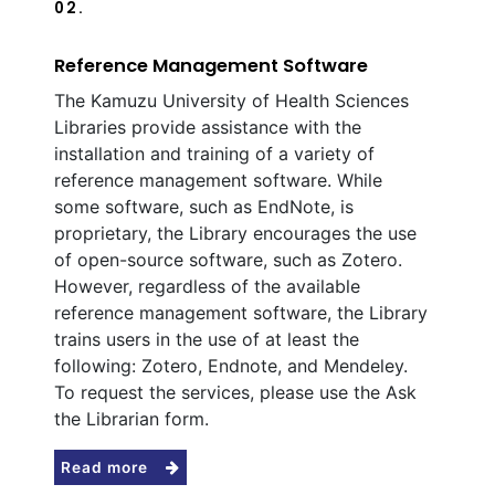
02.
Reference Management Software
The Kamuzu University of Health Sciences
Libraries provide assistance with the
installation and training of a variety of
reference management software. While
some software, such as EndNote, is
proprietary, the Library encourages the use
of open-source software, such as Zotero.
However, regardless of the available
reference management software, the Library
trains users in the use of at least the
following: Zotero, Endnote, and Mendeley.
To request the services, please use the Ask
the Librarian form.
Read more