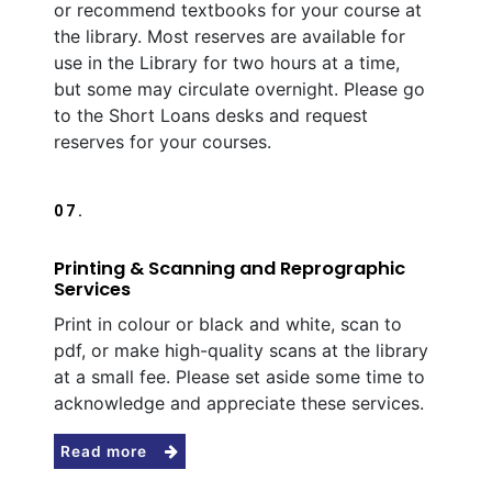
or recommend textbooks for your course at
the library. Most reserves are available for
use in the Library for two hours at a time,
but some may circulate overnight. Please go
to the Short Loans desks and request
reserves for your courses.
07.
Printing & Scanning and Reprographic
Services
Print in colour or black and white, scan to
pdf, or make high-quality scans at the library
at a small fee. Please set aside some time to
acknowledge and appreciate these services.
Read more