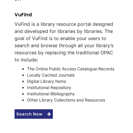
VuFind
VuFind is a library resource portal designed
and developed for libraries by libraries. The
goal of VuFind is to enable your users to
search and browse through all your library’s
resources by replacing the traditional OPAC
to include:
The Online Public Access Catalogue Records
Locally Cached Journals
Digital Library Items
Institutional Repository
Institutional Bibliography
Other Library Collections and Resources
Search Now