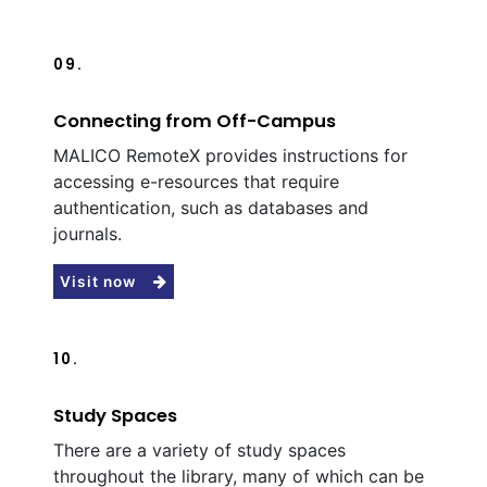
09.
Connecting from Off-Campus
MALICO RemoteX provides instructions for
accessing e-resources that require
authentication, such as databases and
journals.
Visit now
10.
Study Spaces
There are a variety of study spaces
throughout the library, many of which can be