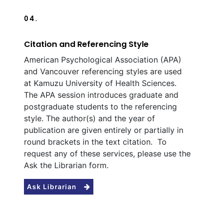
04.
Citation and Referencing Style
American Psychological Association (APA)
and Vancouver referencing styles are used
at Kamuzu University of Health Sciences.
The APA session introduces graduate and
postgraduate students to the referencing
style. The author(s) and the year of
publication are given entirely or partially in
round brackets in the text citation. To
request any of these services, please use the
Ask the Librarian form.
Ask Librarian