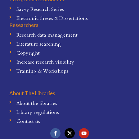
Savvy Research Series
Electronic theses & Dissertations
Researchers
Research data management
Literature searching
Copyright
Increase research visibility
Training & Workshops
About The Libraries
About the libraries
Library regulations
Contact us