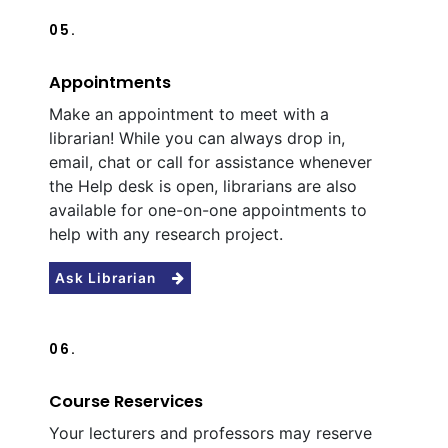
05.
Appointments
Make an appointment to meet with a
librarian! While you can always drop in,
email, chat or call for assistance whenever
the Help desk is open, librarians are also
available for one-on-one appointments to
help with any research project.
Ask Librarian
06.
Course Reservices
Your lecturers and professors may reserve