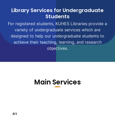
Library Services for Undergraduate
Students
For registered students, KUHES Libraries provide a
variety of undergraduate services which are
designed to help our undergraduate students to
achieve their teaching, learning, and research
objectives.
Main Services
01.