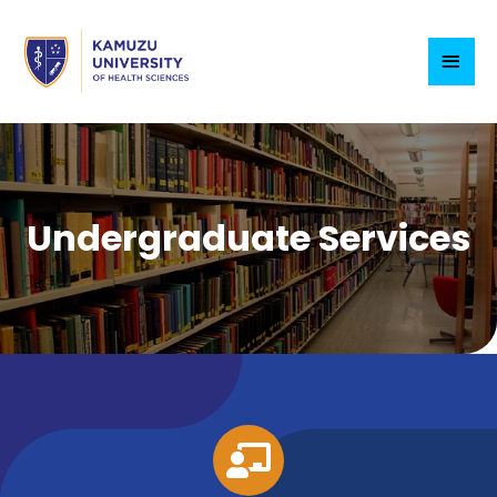
Undergraduate Services