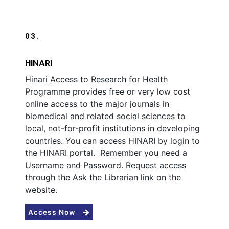
03.
HINARI
Hinari Access to Research for Health
Programme provides free or very low cost
online access to the major journals in
biomedical and related social sciences to
local, not-for-profit institutions in developing
countries. You can access HINARI by login to
the HINARI portal. Remember you need a
Username and Password. Request access
through the Ask the Librarian link on the
website.
Access Now